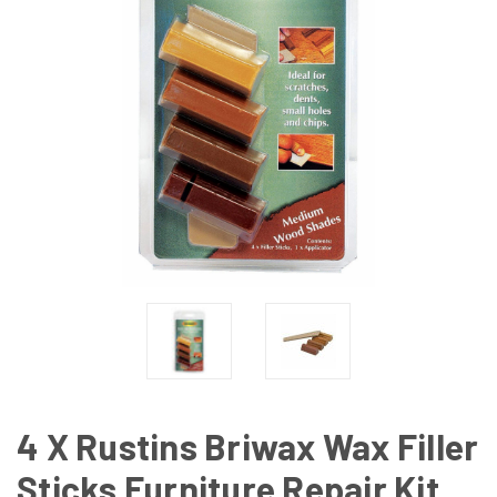
4 X Rustins Briwax Wax Filler
Sticks Furniture Repair Kit