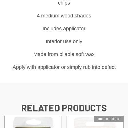
chips
4 medium wood shades
Includes applicator
Interior use only
Made from pliable soft wax
Apply with applicator or simply rub into defect
RELATED PRODUCTS
OUT OF STOCK