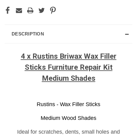
DESCRIPTION
4 x Rustins Briwax Wax Filler
Sticks Furniture Repair Kit
Medium Shades
Rustins - Wax Filler Sticks
Medium Wood Shades
Ideal for scratches, dents, small holes and