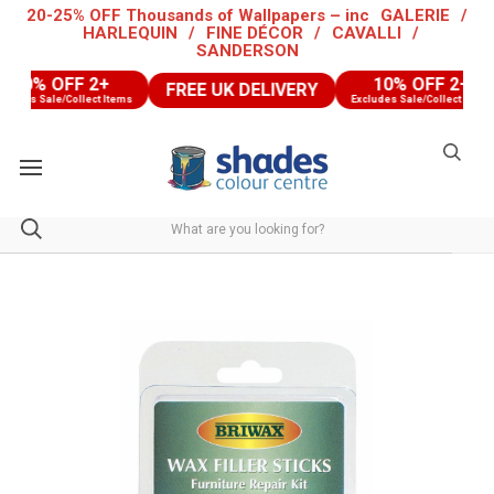
20-25% OFF Thousands of Wallpapers – inc
GALERIE
/
HARLEQUIN
/
FINE DÉCOR
/
CAVALLI
/
SANDERSON
10% OFF 2+
10% OFF 2+
FREE UK DELIVERY
udes Sale/Collect Items
Excludes Sale/Collect Items