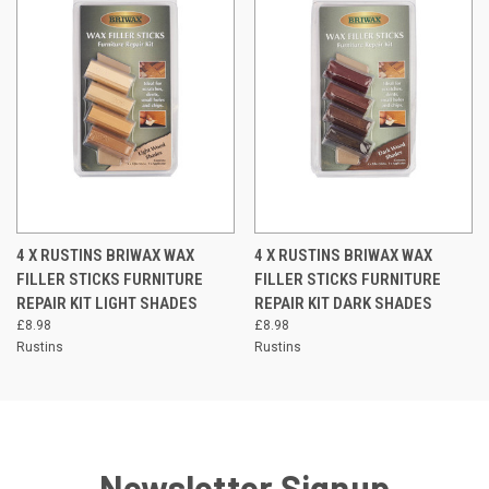
4 X RUSTINS BRIWAX WAX
4 X RUSTINS BRIWAX WAX
FILLER STICKS FURNITURE
FILLER STICKS FURNITURE
REPAIR KIT LIGHT SHADES
REPAIR KIT DARK SHADES
£8.98
£8.98
Rustins
Rustins
Newsletter Signup