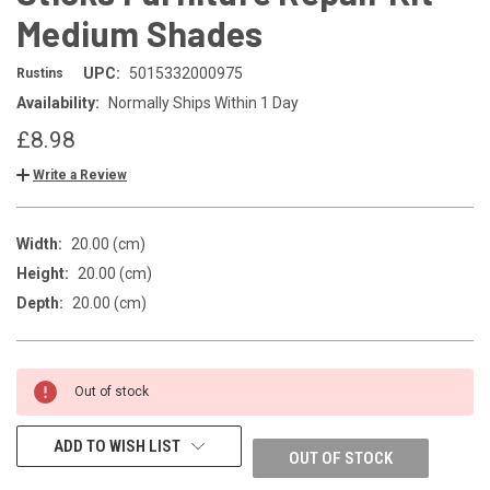
Medium Shades
UPC:
5015332000975
Rustins
Availability:
Normally Ships Within 1 Day
£8.98
Write a Review
Width:
20.00 (cm)
Height:
20.00 (cm)
Depth:
20.00 (cm)
CURRENT
Out of stock
STOCK:
ADD TO WISH LIST
OUT OF STOCK