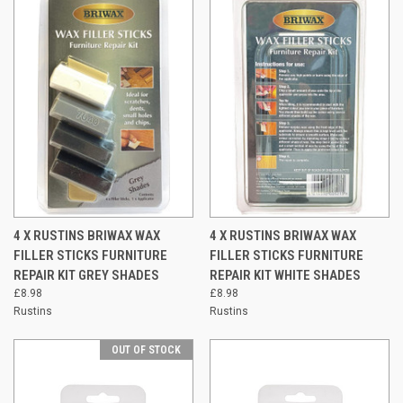
4 X RUSTINS BRIWAX WAX
4 X RUSTINS BRIWAX WAX
FILLER STICKS FURNITURE
FILLER STICKS FURNITURE
REPAIR KIT GREY SHADES
REPAIR KIT WHITE SHADES
£8.98
£8.98
Rustins
Rustins
OUT OF STOCK