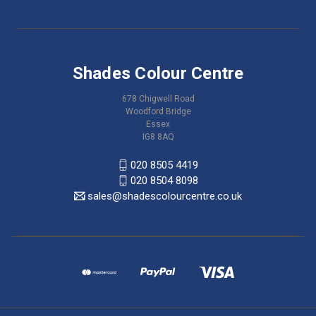
Shades Colour Centre
678 Chigwell Road
Woodford Bridge
Essex
IG8 8AQ
020 8505 4419
020 8504 8098
sales@shadescolourcentre.co.uk