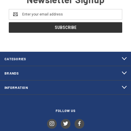
Email
Address
CATEGORIES
BRANDS
INFORMATION
FOLLOW US