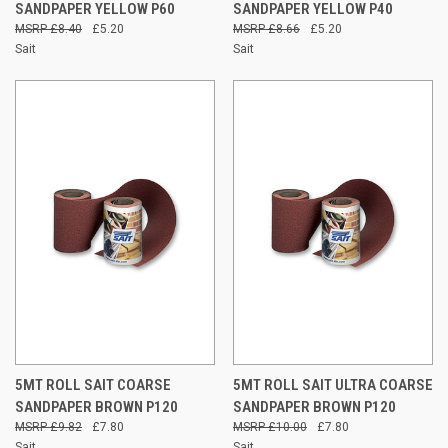
SANDPAPER YELLOW P60
SANDPAPER YELLOW P40
£8.40
£5.20
£8.66
£5.20
Sait
Sait
5MT ROLL SAIT COARSE
5MT ROLL SAIT ULTRA COARSE
SANDPAPER BROWN P120
SANDPAPER BROWN P120
£9.82
£7.80
£10.00
£7.80
Sait
Sait