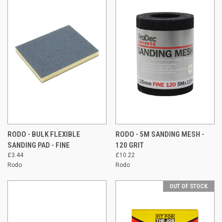
RODO - BULK FLEXIBLE
RODO - 5M SANDING MESH -
SANDING PAD - FINE
120 GRIT
£3.44
£10.22
Rodo
Rodo
OUT OF STOCK