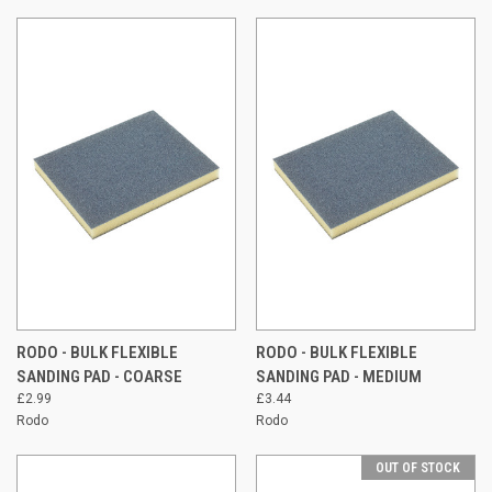
RODO - BULK FLEXIBLE
RODO - BULK FLEXIBLE
SANDING PAD - COARSE
SANDING PAD - MEDIUM
£2.99
£3.44
Rodo
Rodo
OUT OF STOCK