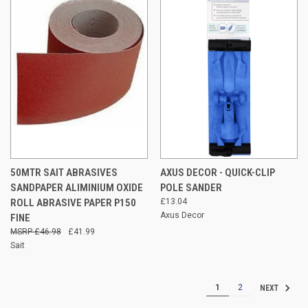
50MTR SAIT ABRASIVES
AXUS DECOR - QUICK-CLIP
SANDPAPER ALIMINIUM OXIDE
POLE SANDER
ROLL ABRASIVE PAPER P150
£13.04
Axus Decor
FINE
£46.98
£41.99
Sait
1
2
NEXT