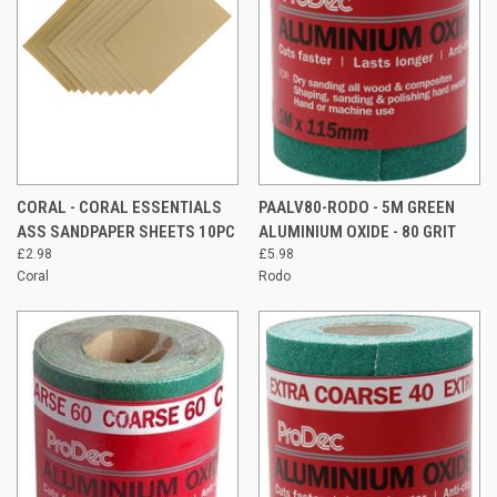
CORAL - CORAL ESSENTIALS
PAALV80-RODO - 5M GREEN
ASS SANDPAPER SHEETS 10PC
ALUMINIUM OXIDE - 80 GRIT
£2.98
£5.98
Coral
Rodo