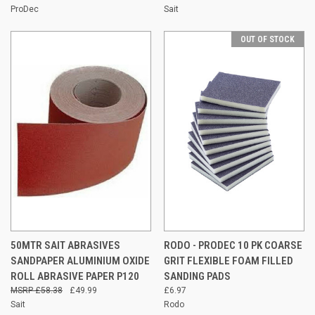
ProDec
Sait
OUT OF STOCK
50MTR SAIT ABRASIVES
RODO - PRODEC 10 PK COARSE
SANDPAPER ALUMINIUM OXIDE
GRIT FLEXIBLE FOAM FILLED
ROLL ABRASIVE PAPER P120
SANDING PADS
£58.38
£49.99
£6.97
Sait
Rodo