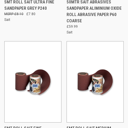
5MT ROLL SAIT ULTRA FINE
50MTR SAIT ABRASIVES
SANDPAPER GREY P240
SANDPAPER ALIMINIUM OXIDE
£8.10
£7.80
ROLL ABRASIVE PAPER P60
Sait
COARSE
£59.99
Sait