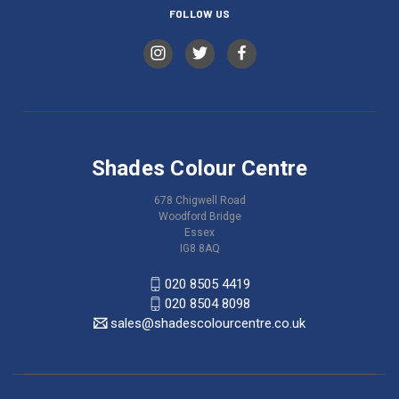
FOLLOW US
Shades Colour Centre
678 Chigwell Road
Woodford Bridge
Essex
IG8 8AQ
020 8505 4419
020 8504 8098
sales@shadescolourcentre.co.uk