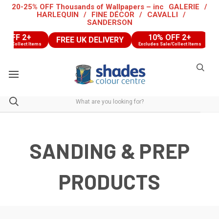
20-25% OFF Thousands of Wallpapers – inc
GALERIE
/
HARLEQUIN
/
FINE DÉCOR
/
CAVALLI
/
SANDERSON
 2+
10% OFF 2+
FREE UK DELIVERY
FREE
ect Items
Excludes Sale/Collect Items
SANDING & PREP
PRODUCTS