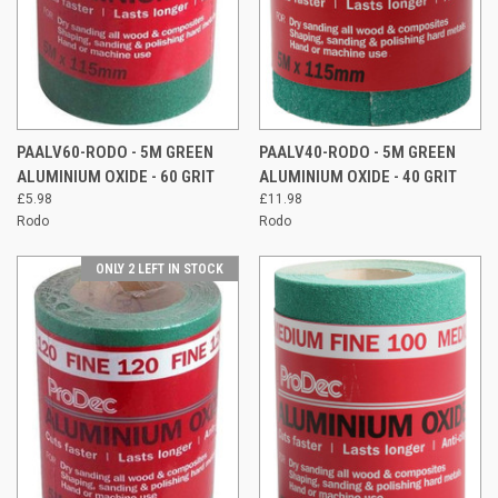
PAALV60-RODO - 5M GREEN
PAALV40-RODO - 5M GREEN
ALUMINIUM OXIDE - 60 GRIT
ALUMINIUM OXIDE - 40 GRIT
£5.98
£11.98
Rodo
Rodo
ONLY 2 LEFT IN STOCK