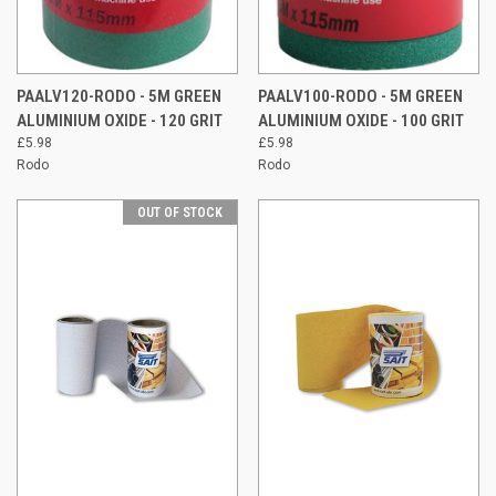
PAALV120-RODO - 5M GREEN
PAALV100-RODO - 5M GREEN
ALUMINIUM OXIDE - 120 GRIT
ALUMINIUM OXIDE - 100 GRIT
£5.98
£5.98
Rodo
Rodo
OUT OF STOCK