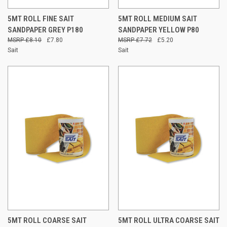
5MT ROLL FINE SAIT
5MT ROLL MEDIUM SAIT
SANDPAPER GREY P180
SANDPAPER YELLOW P80
£8.10
£7.80
£7.72
£5.20
Sait
Sait
5MT ROLL COARSE SAIT
5MT ROLL ULTRA COARSE SAIT