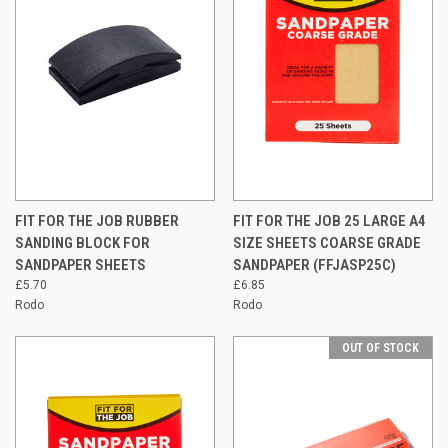
FIT FOR THE JOB RUBBER
FIT FOR THE JOB 25 LARGE A4
SANDING BLOCK FOR
SIZE SHEETS COARSE GRADE
SANDPAPER SHEETS
SANDPAPER (FFJASP25C)
£5.70
£6.85
Rodo
Rodo
OUT OF STOCK