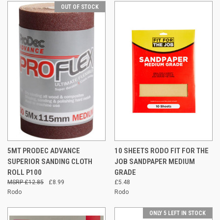
OUT OF STOCK
5MT PRODEC ADVANCE
10 SHEETS RODO FIT FOR THE
SUPERIOR SANDING CLOTH
JOB SANDPAPER MEDIUM
ROLL P100
GRADE
£12.85
£8.99
£5.48
Rodo
Rodo
ONLY 5 LEFT IN STOCK