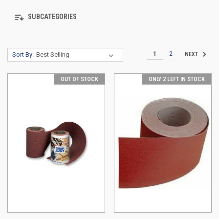
SUBCATEGORIES
1
2
Sort By:
NEXT
OUT OF STOCK
ONLY 2 LEFT IN STOCK