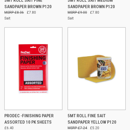
5MT ROLL SAIT FINE
5MT ROLL SAIT MEDIUM
SANDPAPER BROWN P120
SANDPAPER BROWN P120
£8.36
£7.80
£9.00
£7.80
Sait
Sait
PRODEC -FINISHING PAPER
5MT ROLL FINE SAIT
ASSORTED 10 PK SHEETS
SANDPAPER YELLOW P120
£6.40
£7.24
£5.20