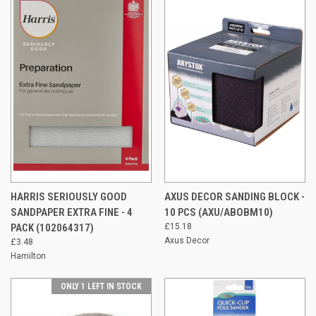
HARRIS SERIOUSLY GOOD
AXUS DECOR SANDING BLOCK -
SANDPAPER EXTRA FINE - 4
10 PCS (AXU/ABOBM10)
PACK (102064317)
£15.18
Axus Decor
£3.48
Hamilton
ONLY 1 LEFT IN STOCK