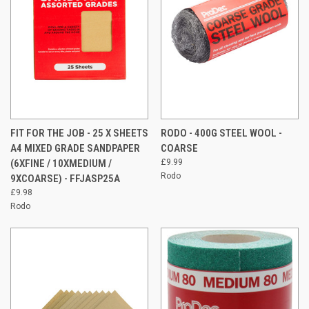
FIT FOR THE JOB - 25 X SHEETS
RODO - 400G STEEL WOOL -
A4 MIXED GRADE SANDPAPER
COARSE
(6XFINE / 10XMEDIUM /
£9.99
Rodo
9XCOARSE) - FFJASP25A
£9.98
Rodo