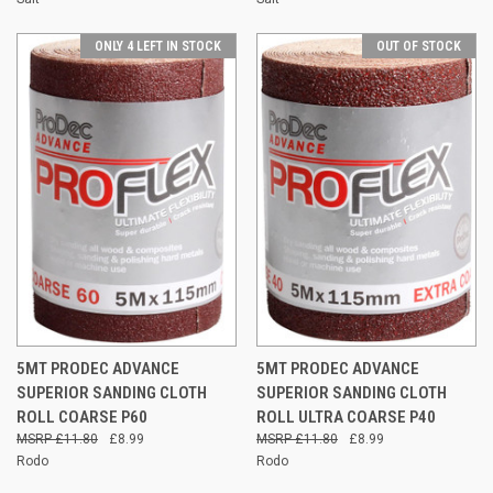
ONLY 4 LEFT IN STOCK
OUT OF STOCK
5MT PRODEC ADVANCE
5MT PRODEC ADVANCE
SUPERIOR SANDING CLOTH
SUPERIOR SANDING CLOTH
ROLL COARSE P60
ROLL ULTRA COARSE P40
£11.80
£8.99
£11.80
£8.99
Rodo
Rodo