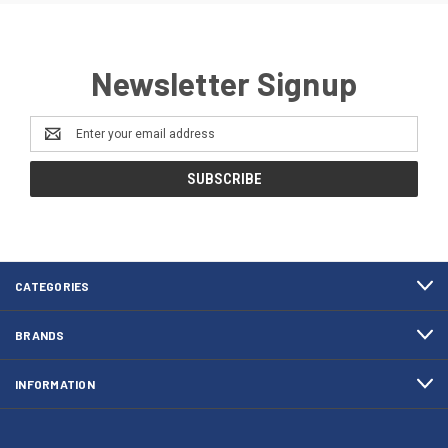
Newsletter Signup
Email
Address
CATEGORIES
BRANDS
INFORMATION