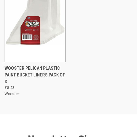
WOOSTER PELICAN PLASTIC
PAINT BUCKET LINERS PACK OF
3
£8.43
Wooster