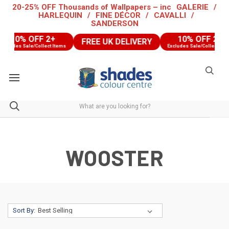
20-25% OFF Thousands of Wallpapers – inc
GALERIE
/
HARLEQUIN
/
FINE DÉCOR
/
CAVALLI
/
SANDERSON
10% OFF 2+
10% OFF 2+
FREE UK DELIVERY
cludes Sale/Collect Items
Excludes Sale/Collect Items
WOOSTER
Sort By: