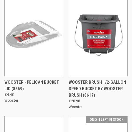
WOOSTER - PELICAN BUCKET
WOOSTER BRUSH 1/2-GALLON
LID (8659)
SPEED BUCKET BY WOOSTER
£4.48
BRUSH (8617)
Wooster
£20.98
Wooster
ONLY 4 LEFT IN STOCK