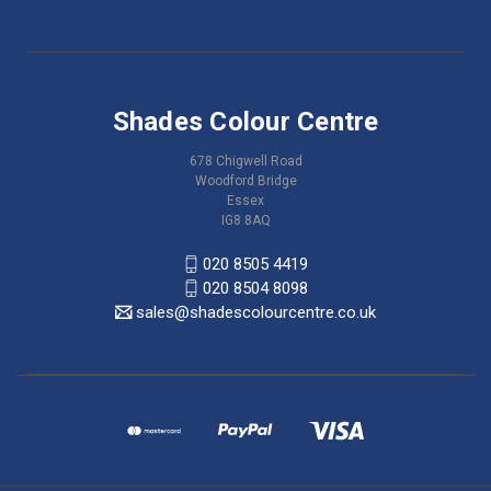
Shades Colour Centre
678 Chigwell Road
Woodford Bridge
Essex
IG8 8AQ
020 8505 4419
020 8504 8098
sales@shadescolourcentre.co.uk