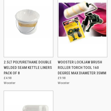
2.5LT POLYURETHANE DOUBLE
WOOSTER LOCKJAW BRUSH
WELDED SEAM KETTLE LINERS
ROLLER TORCH TOOL 160
PACK OF 8
DEGREE MAX DIAMETER 35MM
£4.98
£9.98
Wooster
Wooster