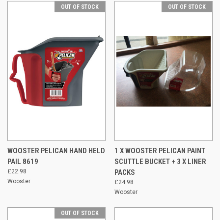
OUT OF STOCK
OUT OF STOCK
WOOSTER PELICAN HAND HELD
1 X WOOSTER PELICAN PAINT
PAIL 8619
SCUTTLE BUCKET + 3 X LINER
£22.98
PACKS
Wooster
£24.98
Wooster
OUT OF STOCK