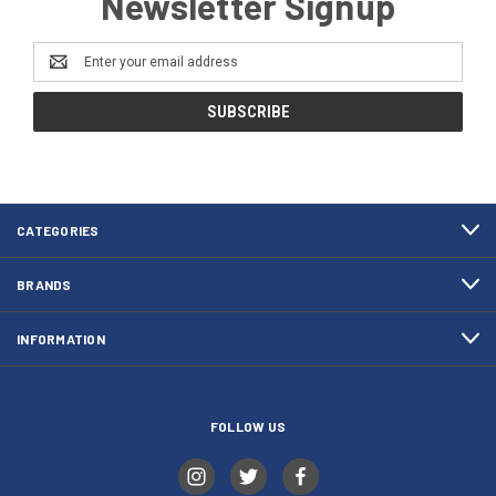
Newsletter Signup
Email
Address
CATEGORIES
BRANDS
INFORMATION
FOLLOW US