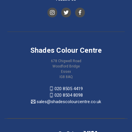
Shades Colour Centre
678 Chigwell Road
Woodford Bridge
Essex
IG8 8AQ
020 8505 4419
020 8504 8098
sales@shadescolourcentre.co.uk