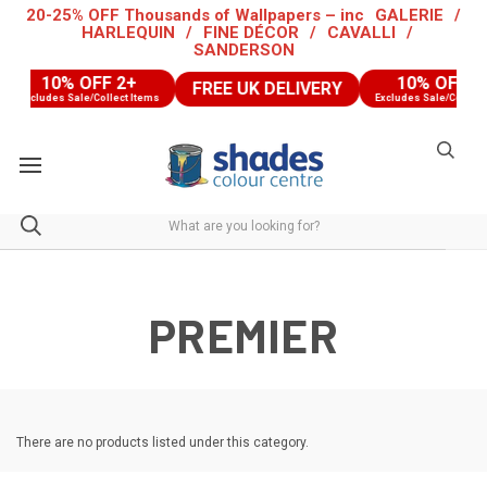
20-25% OFF Thousands of Wallpapers – inc
GALERIE
/
HARLEQUIN
/
FINE DÉCOR
/
CAVALLI
/
SANDERSON
10% OFF 2+
10% OFF 2
FREE UK DELIVERY
Excludes Sale/Collect Items
Excludes Sale/Collect 
PREMIER
There are no products listed under this category.