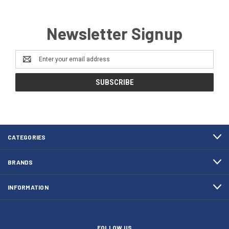
Newsletter Signup
Email
Address
CATEGORIES
BRANDS
INFORMATION
FOLLOW US