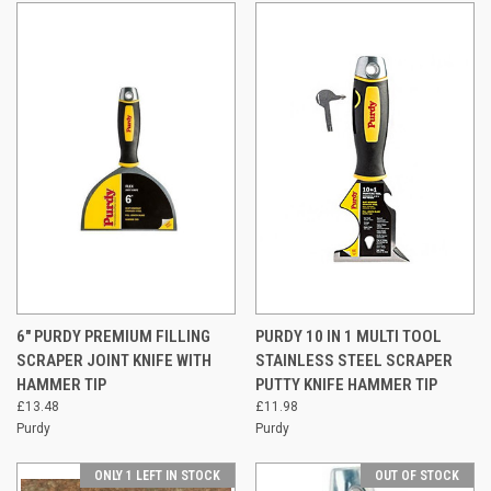
6" PURDY PREMIUM FILLING
PURDY 10 IN 1 MULTI TOOL
SCRAPER JOINT KNIFE WITH
STAINLESS STEEL SCRAPER
HAMMER TIP
PUTTY KNIFE HAMMER TIP
£13.48
£11.98
Purdy
Purdy
ONLY 1 LEFT IN STOCK
OUT OF STOCK