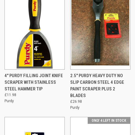
4" PURDY FILLING JOINT KNIFE
2.5" PURDY HEAVY DUTY NO
SCRAPER WITH STAINLESS
SLIP CARBON STEEL 4 EDGE
STEEL HAMMER TIP
PAINT SCRAPER PLUS 2
£11.98
BLADES
Purdy
£26.98
Purdy
ONLY 4 LEFT IN STOCK