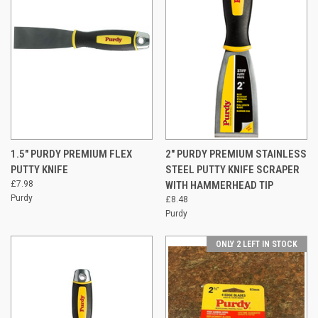
1.5" PURDY PREMIUM FLEX
2" PURDY PREMIUM STAINLESS
PUTTY KNIFE
STEEL PUTTY KNIFE SCRAPER
£7.98
WITH HAMMERHEAD TIP
Purdy
£8.48
Purdy
ONLY 2 LEFT IN STOCK