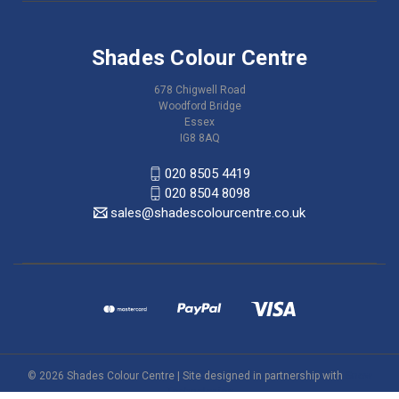
Shades Colour Centre
678 Chigwell Road
Woodford Bridge
Essex
IG8 8AQ
020 8505 4419
020 8504 8098
sales@shadescolourcentre.co.uk
© 2026 Shades Colour Centre | Site designed in partnership with
Snow
Technologies