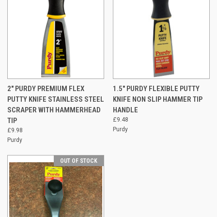
2" PURDY PREMIUM FLEX
1.5" PURDY FLEXIBLE PUTTY
PUTTY KNIFE STAINLESS STEEL
KNIFE NON SLIP HAMMER TIP
SCRAPER WITH HAMMERHEAD
HANDLE
TIP
£9.48
Purdy
£9.98
Purdy
OUT OF STOCK