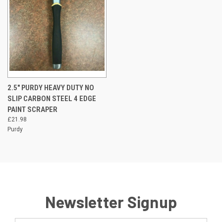
2.5" PURDY HEAVY DUTY NO
SLIP CARBON STEEL 4 EDGE
PAINT SCRAPER
£21.98
Purdy
Newsletter Signup