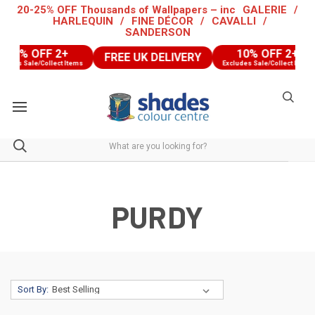
20-25% OFF Thousands of Wallpapers – inc
GALERIE
/
HARLEQUIN
/
FINE DÉCOR
/
CAVALLI
/
SANDERSON
0% OFF 2+
10% OFF 2+
FREE UK DELIVERY
es Sale/Collect Items
Excludes Sale/Collect Items
PURDY
Sort By: