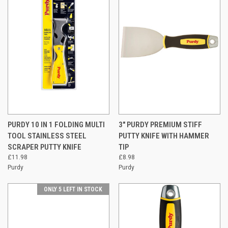
PURDY 10 IN 1 FOLDING MULTI
3" PURDY PREMIUM STIFF
TOOL STAINLESS STEEL
PUTTY KNIFE WITH HAMMER
SCRAPER PUTTY KNIFE
TIP
£11.98
£8.98
Purdy
Purdy
ONLY 5 LEFT IN STOCK