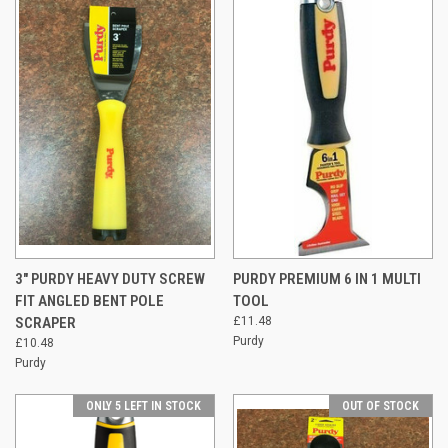
3" PURDY HEAVY DUTY SCREW
PURDY PREMIUM 6 IN 1 MULTI
FIT ANGLED BENT POLE
TOOL
SCRAPER
£11.48
Purdy
£10.48
Purdy
ONLY 5 LEFT IN STOCK
OUT OF STOCK