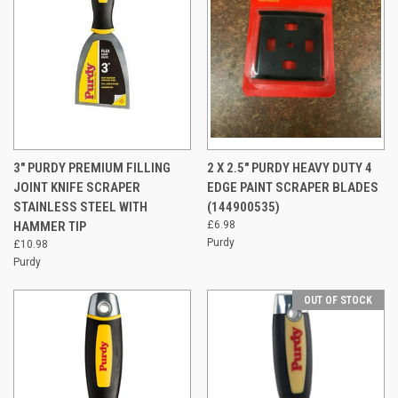
3" PURDY PREMIUM FILLING
2 X 2.5" PURDY HEAVY DUTY 4
JOINT KNIFE SCRAPER
EDGE PAINT SCRAPER BLADES
STAINLESS STEEL WITH
(144900535)
HAMMER TIP
£6.98
Purdy
£10.98
Purdy
OUT OF STOCK