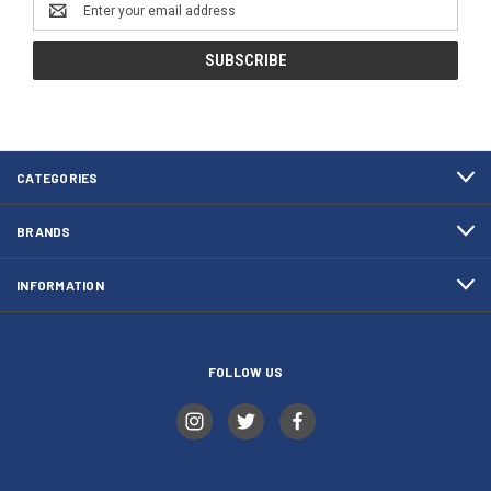
Email
Address
CATEGORIES
BRANDS
INFORMATION
FOLLOW US