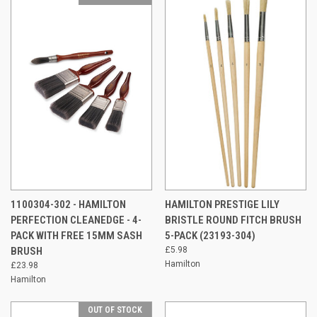
1100304-302 - HAMILTON
HAMILTON PRESTIGE LILY
PERFECTION CLEANEDGE - 4-
BRISTLE ROUND FITCH BRUSH
PACK WITH FREE 15MM SASH
5-PACK (23193-304)
BRUSH
£5.98
Hamilton
£23.98
Hamilton
OUT OF STOCK