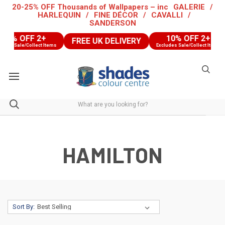
20-25% OFF Thousands of Wallpapers – inc
GALERIE
/
HARLEQUIN
/
FINE DÉCOR
/
CAVALLI
/
SANDERSON
0% OFF 2+
10% OFF 2+
FREE UK DELIVERY
s Sale/Collect Items
Excludes Sale/Collect Items
HAMILTON
Sort By: