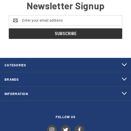
Newsletter Signup
Email
Address
CATEGORIES
BRANDS
INFORMATION
FOLLOW US