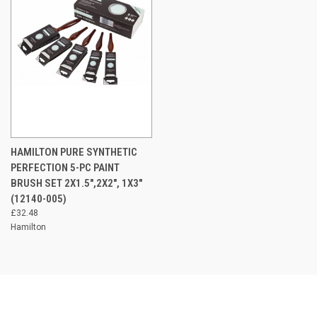
HAMILTON PURE SYNTHETIC
PERFECTION 5-PC PAINT
BRUSH SET 2X1.5",2X2", 1X3"
(12140-005)
£32.48
Hamilton