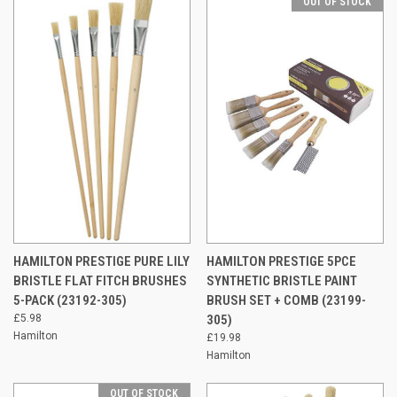
OUT OF STOCK
HAMILTON PRESTIGE PURE LILY
HAMILTON PRESTIGE 5PCE
BRISTLE FLAT FITCH BRUSHES
SYNTHETIC BRISTLE PAINT
5-PACK (23192-305)
BRUSH SET + COMB (23199-
£5.98
305)
Hamilton
£19.98
Hamilton
OUT OF STOCK