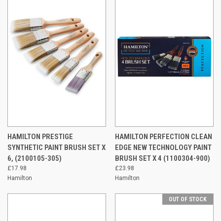
HAMILTON PRESTIGE
HAMILTON PERFECTION CLEAN
SYNTHETIC PAINT BRUSH SET X
EDGE NEW TECHNOLOGY PAINT
6, (2100105-305)
BRUSH SET X 4 (1100304-900)
£17.98
£23.98
Hamilton
Hamilton
OUT OF STOCK