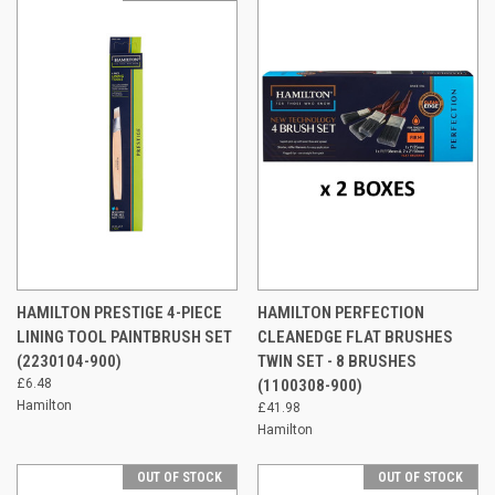
HAMILTON PRESTIGE 4-PIECE
HAMILTON PERFECTION
LINING TOOL PAINTBRUSH SET
CLEANEDGE FLAT BRUSHES
(2230104-900)
TWIN SET - 8 BRUSHES
£6.48
(1100308-900)
Hamilton
£41.98
Hamilton
OUT OF STOCK
OUT OF STOCK