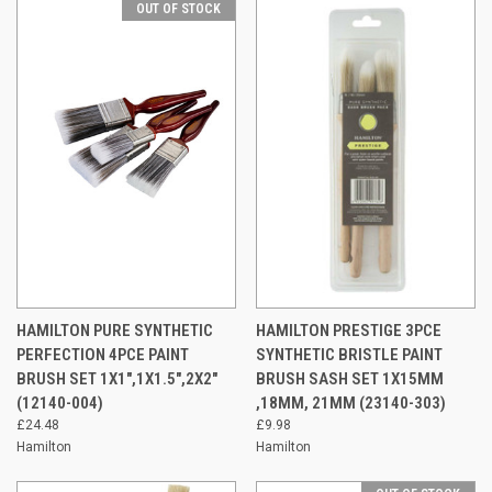
OUT OF STOCK
HAMILTON PURE SYNTHETIC
HAMILTON PRESTIGE 3PCE
PERFECTION 4PCE PAINT
SYNTHETIC BRISTLE PAINT
BRUSH SET 1X1",1X1.5",2X2"
BRUSH SASH SET 1X15MM
(12140-004)
,18MM, 21MM (23140-303)
£24.48
£9.98
Hamilton
Hamilton