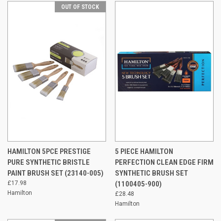
OUT OF STOCK
HAMILTON 5PCE PRESTIGE
5 PIECE HAMILTON
PURE SYNTHETIC BRISTLE
PERFECTION CLEAN EDGE FIRM
PAINT BRUSH SET (23140-005)
SYNTHETIC BRUSH SET
£17.98
(1100405-900)
Hamilton
£28.48
Hamilton