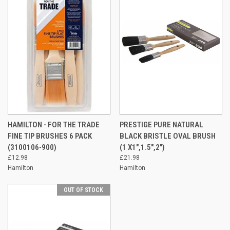
HAMILTON - FOR THE TRADE
PRESTIGE PURE NATURAL
FINE TIP BRUSHES 6 PACK
BLACK BRISTLE OVAL BRUSH
(3100106-900)
(1 X1",1.5",2")
£12.98
£21.98
Hamilton
Hamilton
OUT OF STOCK