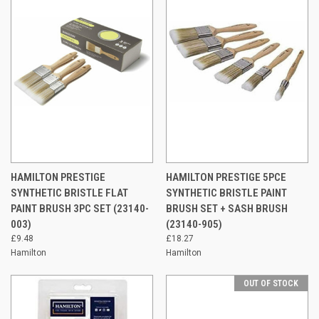
HAMILTON PRESTIGE
HAMILTON PRESTIGE 5PCE
SYNTHETIC BRISTLE FLAT
SYNTHETIC BRISTLE PAINT
PAINT BRUSH 3PC SET (23140-
BRUSH SET + SASH BRUSH
003)
(23140-905)
£9.48
£18.27
Hamilton
Hamilton
OUT OF STOCK