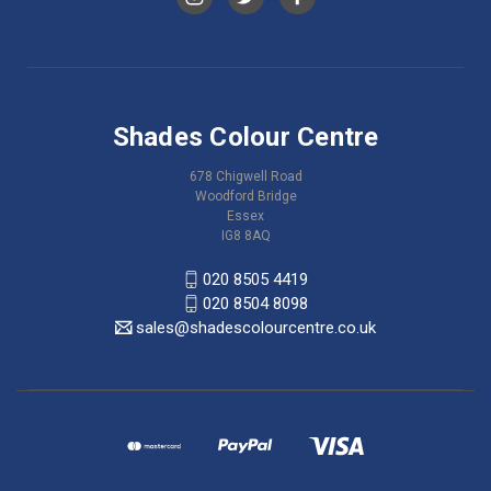
Shades Colour Centre
678 Chigwell Road
Woodford Bridge
Essex
IG8 8AQ
020 8505 4419
020 8504 8098
sales@shadescolourcentre.co.uk