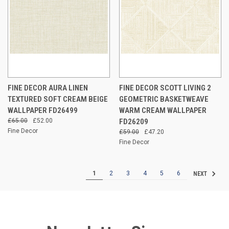
FINE DECOR AURA LINEN
FINE DECOR SCOTT LIVING 2
TEXTURED SOFT CREAM BEIGE
GEOMETRIC BASKETWEAVE
WALLPAPER FD26499
WARM CREAM WALLPAPER
£65.00
£52.00
FD26209
Fine Decor
£59.00
£47.20
Fine Decor
1
2
3
4
5
6
NEXT