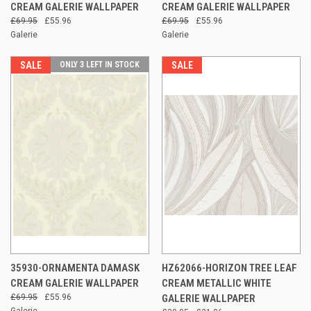
CREAM GALERIE WALLPAPER
CREAM GALERIE WALLPAPER
£69.95
£55.96
£69.95
£55.96
Galerie
Galerie
SALE
ONLY 3 LEFT IN STOCK
SALE
35930-ORNAMENTA DAMASK
HZ62066-HORIZON TREE LEAF
CREAM GALERIE WALLPAPER
CREAM METALLIC WHITE
£69.95
£55.96
GALERIE WALLPAPER
Galerie