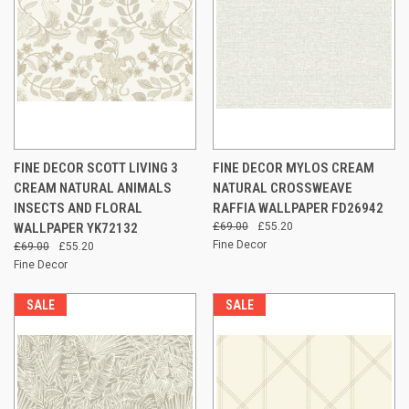
FINE DECOR SCOTT LIVING 3
FINE DECOR MYLOS CREAM
CREAM NATURAL ANIMALS
NATURAL CROSSWEAVE
INSECTS AND FLORAL
RAFFIA WALLPAPER FD26942
WALLPAPER YK72132
£69.00
£55.20
Fine Decor
£69.00
£55.20
Fine Decor
SALE
SALE