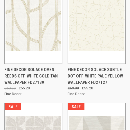
FINE DECOR SOLACE OVEN
FINE DECOR SOLACE SUBTLE
REEDS OFF-WHITE GOLD TAN
DOT OFF-WHITE PALE YELLOW
WALLPAPER FD27139
WALLPAPER FD27127
£69.00
£55.20
£69.00
£55.20
Fine Decor
Fine Decor
SALE
SALE