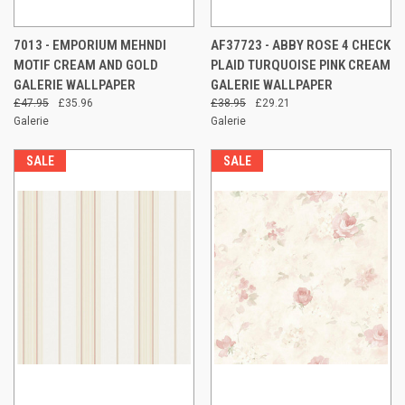
7013 - EMPORIUM MEHNDI
AF37723 - ABBY ROSE 4 CHECK
MOTIF CREAM AND GOLD
PLAID TURQUOISE PINK CREAM
GALERIE WALLPAPER
GALERIE WALLPAPER
£47.95
£35.96
£38.95
£29.21
Galerie
Galerie
SALE
SALE