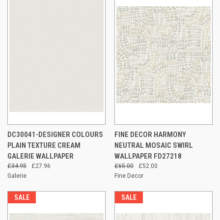
DC30041-DESIGNER COLOURS
FINE DECOR HARMONY
PLAIN TEXTURE CREAM
NEUTRAL MOSAIC SWIRL
GALERIE WALLPAPER
WALLPAPER FD27218
£34.95
£27.96
£65.00
£52.00
Galerie
Fine Decor
SALE
SALE