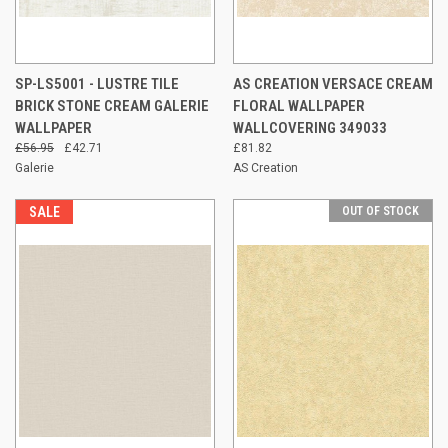
SP-LS5001 - LUSTRE TILE
AS CREATION VERSACE CREAM
BRICK STONE CREAM GALERIE
FLORAL WALLPAPER
WALLPAPER
WALLCOVERING 349033
£56.95
£42.71
£81.82
Galerie
AS Creation
SALE
OUT OF STOCK