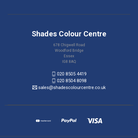
Shades Colour Centre
678 Chigwell Road
Woodford Bridge
Essex
IG8 8AQ
020 8505 4419
020 8504 8098
sales@shadescolourcentre.co.uk