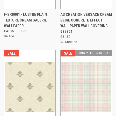
F-SR8001 - LUSTRE PLAIN
AS CREATION VERSACE CREAM
TEXTURE CREAM GALERIE
BEIGE CONCRETE EFFECT
WALLPAPER
WALLPAPER WALLCOVERING
£48.95
£36.71
935821
Galerie
£81.82
AS Creation
SALE
SALE
ONLY 2 LEFT IN STOCK