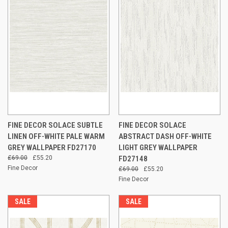
FINE DECOR SOLACE SUBTLE
FINE DECOR SOLACE
LINEN OFF-WHITE PALE WARM
ABSTRACT DASH OFF-WHITE
GREY WALLPAPER FD27170
LIGHT GREY WALLPAPER
£69.00
£55.20
FD27148
Fine Decor
£69.00
£55.20
Fine Decor
SALE
SALE