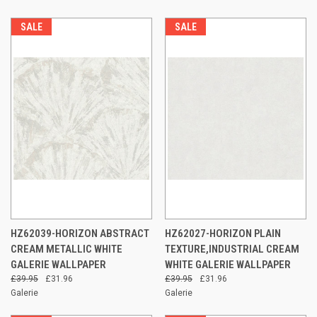
SALE
SALE
HZ62039-HORIZON ABSTRACT
HZ62027-HORIZON PLAIN
CREAM METALLIC WHITE
TEXTURE,INDUSTRIAL CREAM
GALERIE WALLPAPER
WHITE GALERIE WALLPAPER
£39.95
£31.96
£39.95
£31.96
Galerie
Galerie