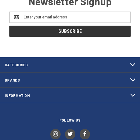
Newsletter Signup
Email
Address
CATEGORIES
BRANDS
INFORMATION
FOLLOW US