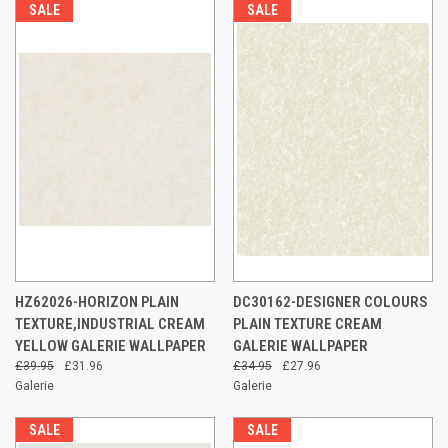
SALE
SALE
HZ62026-HORIZON PLAIN
DC30162-DESIGNER COLOURS
TEXTURE,INDUSTRIAL CREAM
PLAIN TEXTURE CREAM
YELLOW GALERIE WALLPAPER
GALERIE WALLPAPER
£39.95
£31.96
£34.95
£27.96
Galerie
Galerie
SALE
SALE