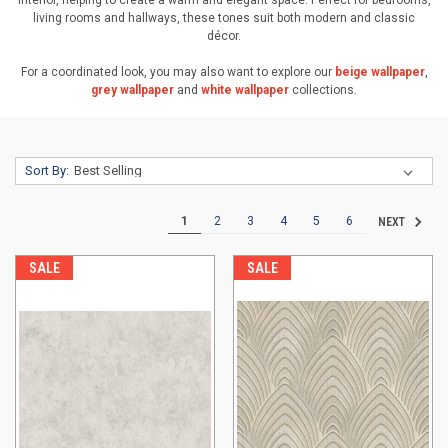
interior, helping to create a warm and elegant space. Perfect for bedrooms,
living rooms and hallways, these tones suit both modern and classic
décor.
For a coordinated look, you may also want to explore our
beige wallpaper
,
grey wallpaper
and
white wallpaper
collections.
Sort By:
1
2
3
4
5
6
NEXT
SALE
SALE