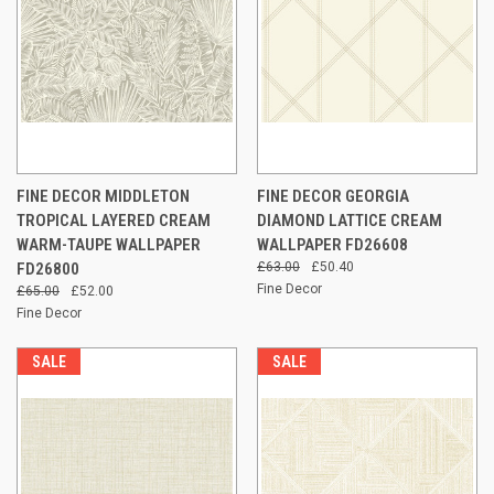
FINE DECOR MIDDLETON
FINE DECOR GEORGIA
TROPICAL LAYERED CREAM
DIAMOND LATTICE CREAM
WARM-TAUPE WALLPAPER
WALLPAPER FD26608
FD26800
£63.00
£50.40
Fine Decor
£65.00
£52.00
Fine Decor
SALE
SALE