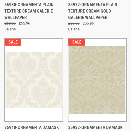
35980-ORNAMENTA PLAIN
35972-ORNAMENTA PLAIN
TEXTURE CREAM GALERIE
TEXTURE CREAM GOLD
WALLPAPER
GALERIE WALLPAPER
£69.95
£55.96
£69.95
£55.96
Galerie
Galerie
SALE
SALE
35940-ORNAMENTA DAMASK
35932-ORNAMENTA DAMASK