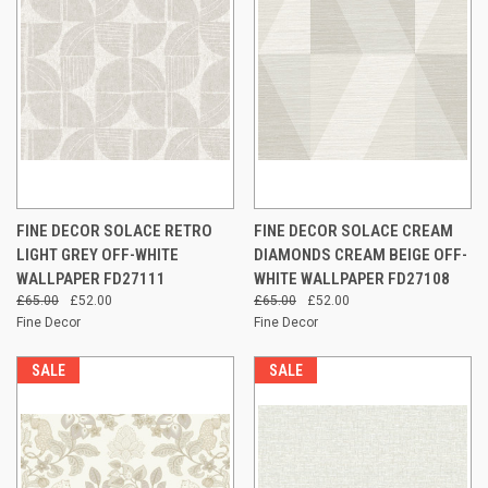
FINE DECOR SOLACE RETRO
FINE DECOR SOLACE CREAM
LIGHT GREY OFF-WHITE
DIAMONDS CREAM BEIGE OFF-
WALLPAPER FD27111
WHITE WALLPAPER FD27108
£65.00
£52.00
£65.00
£52.00
Fine Decor
Fine Decor
SALE
SALE