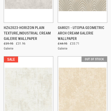
HZ62023-HORIZON PLAIN
G68021 - UTOPIA GEOMETRIC
TEXTURE,INDUSTRIAL CREAM
ARCH CREAM GALERIE
GALERIE WALLPAPER
WALLPAPER
£39.95
£31.96
£44.95
£33.71
Galerie
Galerie
SALE
OUT OF STOCK