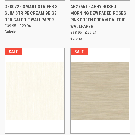
G68072 - SMART STRIPES 3
AB27661 - ABBY ROSE 4
SLIM STRIPE CREAM BEIGE
MORNING DEW FADED ROSES
RED GALERIE WALLPAPER
PINK GREEN CREAM GALERIE
£39.95
£29.96
WALLPAPER
Galerie
£38.95
£29.21
Galerie
SALE
SALE