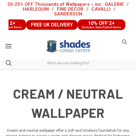
20-25% OFF Thousands of Wallpapers – inc
GALERIE
/
HARLEQUIN
/
FINE DÉCOR
/
CAVALLI
/
SANDERSON
10% OFF 2+
FREE UK DELIVERY
FREE UK
ems
Excludes Sale/Collect Items
CREAM / NEUTRAL
WALLPAPER
Cream and neutral wallpaper offer a soft and timeless foundation for any