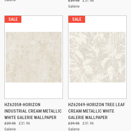
£39.95
£31.96
Galerie
SALE
SALE
HZ62058-HORIZON
HZ62049-HORIZON TREE LEAF
INDUSTRIAL CREAM METALLIC
CREAM METALLIC WHITE
WHITE GALERIE WALLPAPER
GALERIE WALLPAPER
£39.95
£31.96
£39.95
£31.96
Galerie
Galerie