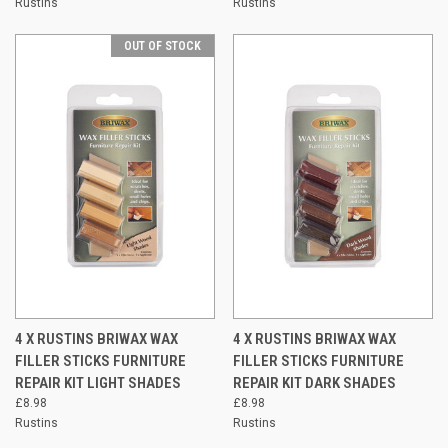
Rustins
Rustins
OUT OF STOCK
4 X RUSTINS BRIWAX WAX
4 X RUSTINS BRIWAX WAX
FILLER STICKS FURNITURE
FILLER STICKS FURNITURE
REPAIR KIT LIGHT SHADES
REPAIR KIT DARK SHADES
£8.98
£8.98
Rustins
Rustins