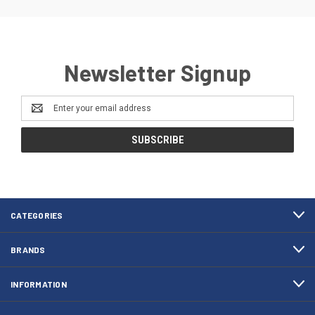
Newsletter Signup
Email
Address
CATEGORIES
BRANDS
INFORMATION