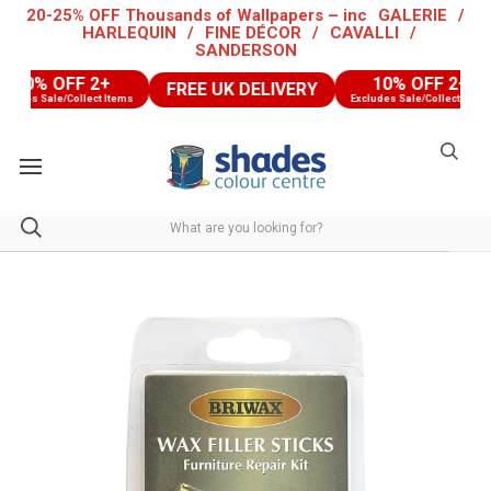
20-25% OFF Thousands of Wallpapers – inc
GALERIE
/
HARLEQUIN
/
FINE DÉCOR
/
CAVALLI
/
SANDERSON
10% OFF 2+
10% OFF 2+
FREE UK DELIVERY
udes Sale/Collect Items
Excludes Sale/Collect Items