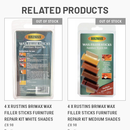
RELATED PRODUCTS
OUT OF STOCK
OUT OF STOCK
4 X RUSTINS BRIWAX WAX
4 X RUSTINS BRIWAX WAX
FILLER STICKS FURNITURE
FILLER STICKS FURNITURE
REPAIR KIT WHITE SHADES
REPAIR KIT MEDIUM SHADES
£8.98
£8.98