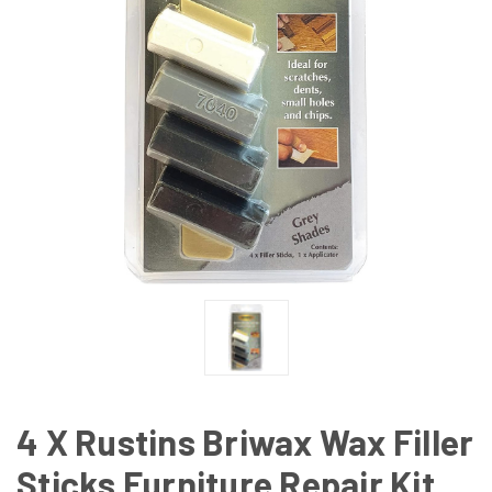
4 X Rustins Briwax Wax Filler
Sticks Furniture Repair Kit