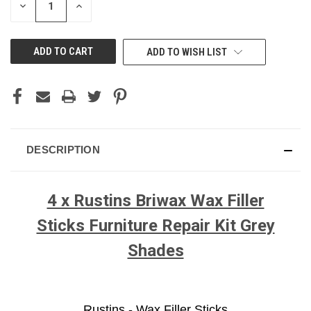
DECREASE
INCREASE
QUANTITY
QUANTITY
OF
OF
UNDEFINED
UNDEFINED
ADD TO WISH LIST
DESCRIPTION
4 x Rustins Briwax Wax Filler
Sticks Furniture Repair Kit Grey
Shades
Rustins - Wax Filler Sticks