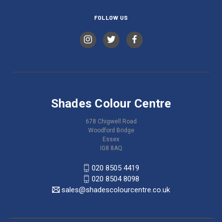
FOLLOW US
Shades Colour Centre
678 Chigwell Road
Woodford Bridge
Essex
IG8 8AQ
020 8505 4419
020 8504 8098
sales@shadescolourcentre.co.uk