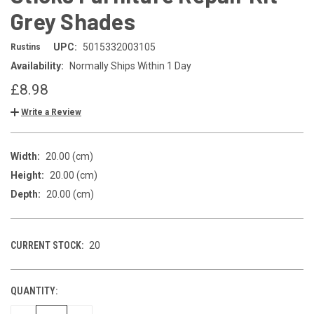
Grey Shades
UPC:
5015332003105
Rustins
Availability:
Normally Ships Within 1 Day
£8.98
Write a Review
Width:
20.00 (cm)
Height:
20.00 (cm)
Depth:
20.00 (cm)
CURRENT STOCK:
20
QUANTITY: