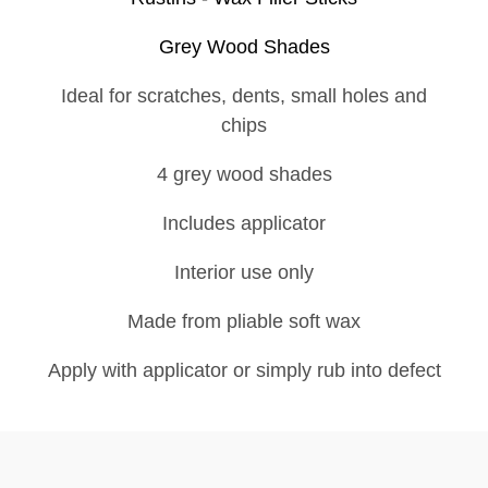
Grey Wood Shades
Ideal for scratches, dents, small holes and
chips
4 grey wood shades
Includes applicator
Interior use only
Made from pliable soft wax
Apply with applicator or simply rub into defect