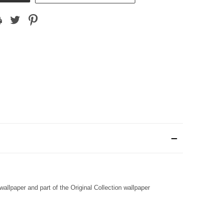
llpaper and part of the Original Collection wallpaper