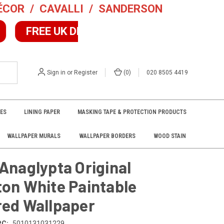
DÉCOR
/
CAVALLI
/
SANDERSON
10% OFF 2+
FREE UK DELIVERY
F
Excludes Sale/Collect Items
Sign in
or
Register
(
0
)
020 8505 4419
VES
LINING PAPER
MASKING TAPE & PROTECTION PRODUCTS
WALLPAPER MURALS
WALLPAPER BORDERS
WOOD STAIN
Anaglypta Original
ton White Paintable
red Wallpaper
PC:
5010131031229