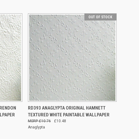
OUT OF STOCK
O CART
QUICK VIEW
OUT OF STOCK
ARENDON
RD393 ANAGLYPTA ORIGINAL HAMNETT
LLPAPER
TEXTURED WHITE PAINTABLE WALLPAPER
£10.76
£10.48
Anaglypta