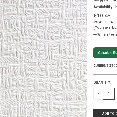
Availability:
£10.48
£10.76
(You save
£0
Write a Revi
Calculate Ro
CURRENT STOC
QUANTITY:
DECREASE
QUANTITY
OF
UNDEFINED