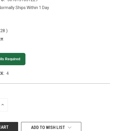
Normally Ships Within 1 Day
.28
)
ew
lls Required
K:
4
INCREASE
QUANTITY
OF
UNDEFINED
ADD TO WISH LIST