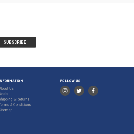
INFORMATION
FOLLOW US
About Us
Deals
Shipping & Returns
Terms & Conditions
Sitemap