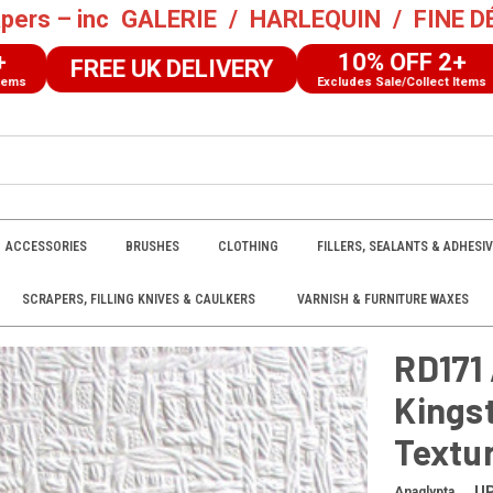
pers – inc
GALERIE
/
HARLEQUIN
/
FINE 
10% OFF 2+
FREE UK DELIVERY
Excludes Sale/Collect Items
ACCESSORIES
BRUSHES
CLOTHING
FILLERS, SEALANTS & ADHESI
SCRAPERS, FILLING KNIVES & CAULKERS
VARNISH & FURNITURE WAXES
ypta Original Kingston White Paintable Textured Wallpaper
RD171 
Kings
Textu
U
Anaglypta