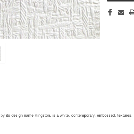
by its design name Kingston, is a white, contemporary, embossed, textures, wa