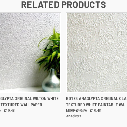
RELATED PRODUCTS
 VIEW
ADD TO CART
QUICK VIEW
ADD T
GLYPTA ORIGINAL WILTON WHITE
RD134 ANAGLYPTA ORIGINAL CL
 TEXTURED WALLPAPER
TEXTURED WHITE PAINTABLE WA
6
£10.48
£10.76
£10.48
Anaglypta