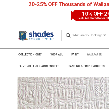
20-25% OFF Thousands of Wallpa
10% OFF 2+
FREE UK DELIVERY
Excludes Sale/Collect Items
COLLECTION ONLY
SHOP ALL
PAINT
WALLPAPER
PAINT ROLLERS & ACCESSORIES
SANDING & PREP PRODUCTS
Home
Wallpaper
SHOP BY BRAND
Anaglypta
RD171 Anagl