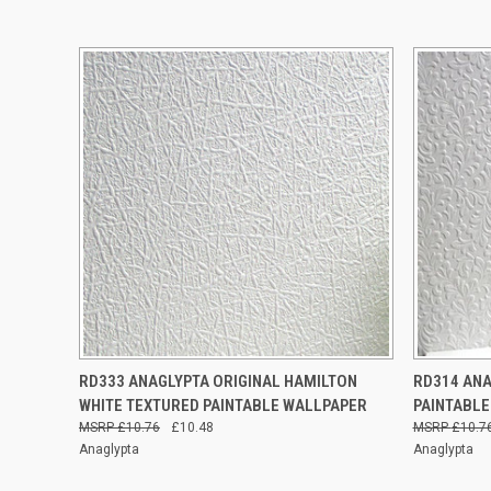
QUICK VIEW
ADD TO CART
QUICK
RD333 ANAGLYPTA ORIGINAL HAMILTON
RD314 ANA
WHITE TEXTURED PAINTABLE WALLPAPER
PAINTABLE
£10.76
£10.48
£10.7
Anaglypta
Anaglypta