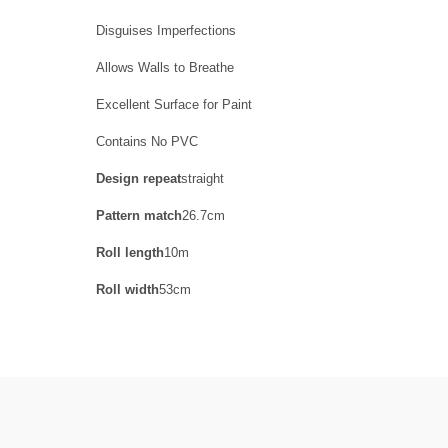
Disguises Imperfections
Allows Walls to Breathe
Excellent Surface for Paint
Contains No PVC
Design repeat
straight
Pattern match
26.7cm
Roll length
10m
Roll width
53cm