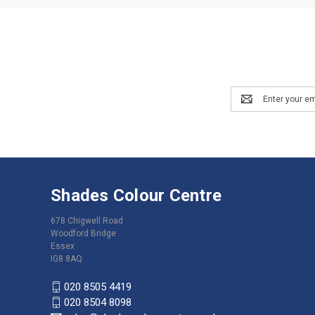
Email
Address
Shades Colour Centre
678 Chigwell Road
Woodford Bridge
Essex
IG8 8AQ
020 8505 4419
020 8504 8098