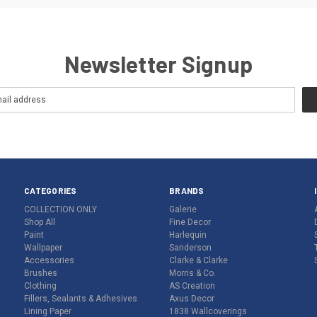
Newsletter Signup
CATEGORIES
BRANDS
COLLECTION ONLY
Galerie
Shop All
Fine Decor
Paint
Harlequin
Wallpaper
Sanderson
Accessories
Clarke & Clarke
Brushes
Morris & Co.
Clothing
AS Creation
Fillers, Sealants & Adhesives
Axus Decor
Lining Paper
1838 Wallcoverings