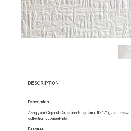
DESCRIPTION
Description
Anaglypta Original Collection Kingston (RD 171), also known 
collection by Anaglypta.
Features