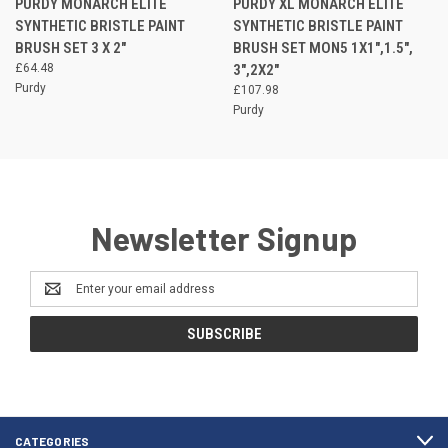
PURDY MONARCH ELITE
PURDY XL MONARCH ELITE
SYNTHETIC BRISTLE PAINT
SYNTHETIC BRISTLE PAINT
BRUSH SET 3 X 2"
BRUSH SET MON5 1X1",1.5",
£64.48
3",2X2"
Purdy
£107.98
Purdy
Newsletter Signup
Email
Address
CATEGORIES