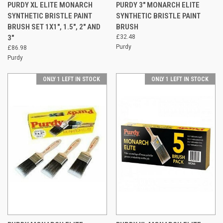
PURDY XL ELITE MONARCH
PURDY 3" MONARCH ELITE
SYNTHETIC BRISTLE PAINT
SYNTHETIC BRISTLE PAINT
BRUSH SET 1X1", 1.5", 2" AND
BRUSH
3"
£32.48
Purdy
£86.98
Purdy
ONLY 1 LEFT IN STOCK
ONLY 1 LEFT IN STOCK