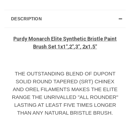
DESCRIPTION
Purdy Monarch Elite Synthetic Bristle Paint
Brush Set 1x1",2",3", 2x1.5"
THE OUTSTANDING BLEND OF DUPONT
SOLID ROUND TAPERED (SRT) CHINEX
AND OREL FILAMENTS MAKES THE ELITE
RANGE THE UNRIVALLED "ALL ROUNDER"
LASTING AT LEAST FIVE TIMES LONGER
THAN ANY NATURAL BRISTLE BRUSH.