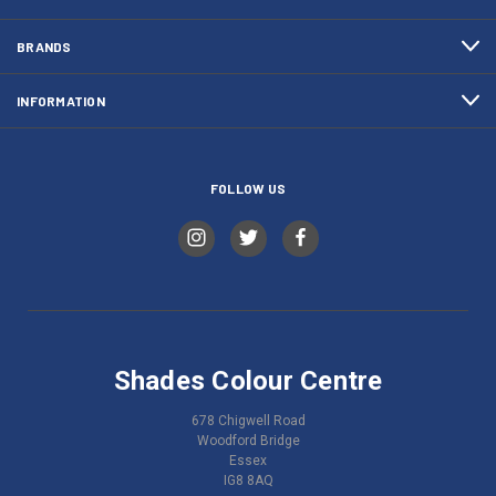
BRANDS
INFORMATION
FOLLOW US
Shades Colour Centre
678 Chigwell Road
Woodford Bridge
Essex
IG8 8AQ