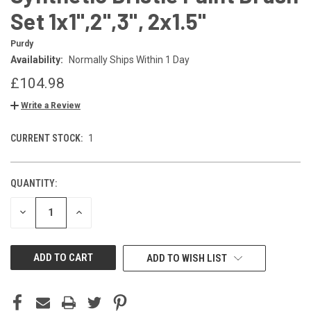
Set 1x1",2",3", 2x1.5"
Purdy
Availability:
Normally Ships Within 1 Day
£104.98
Write a Review
CURRENT STOCK:
1
QUANTITY:
DECREASE
INCREASE
QUANTITY
QUANTITY
OF
OF
UNDEFINED
UNDEFINED
ADD TO WISH LIST