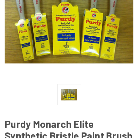
Purdy Monarch Elite
Synthetic Bristle Paint Brush