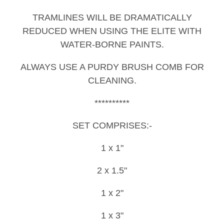
TRAMLINES WILL BE DRAMATICALLY
REDUCED WHEN USING THE ELITE WITH
WATER-BORNE PAINTS.
ALWAYS USE A PURDY BRUSH COMB FOR
CLEANING.
**********
SET COMPRISES:-
1 x 1"
2 x 1.5"
1 x 2"
1 x 3"