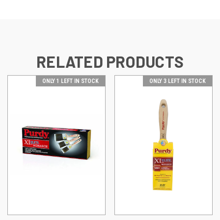
RELATED PRODUCTS
ONLY 1 LEFT IN STOCK
ONLY 3 LEFT IN STOCK